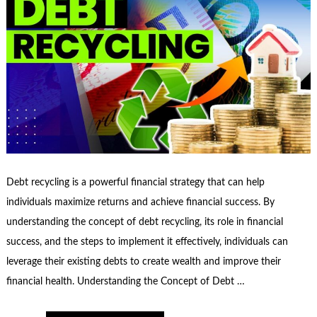
Debt recycling is a powerful financial strategy that can help
individuals maximize returns and achieve financial success. By
understanding the concept of debt recycling, its role in financial
success, and the steps to implement it effectively, individuals can
leverage their existing debts to create wealth and improve their
financial health. Understanding the Concept of Debt …