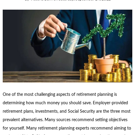
One of the most challenging aspects of retirement planning is
determining how much money you should save. Employer-provided
retirement plans, investments, and Social Security are the three most
prevalent alternatives. Many sources recommend setting objectives
for yourself. Many retirement planning experts recommend aiming to