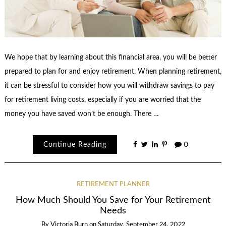
We hope that by learning about this financial area, you will be better
prepared to plan for and enjoy retirement. When planning retirement,
it can be stressful to consider how you will withdraw savings to pay
for retirement living costs, especially if you are worried that the
money you have saved won’t be enough. There …
Continue Reading
0
RETIREMENT PLANNER
How Much Should You Save for Your Retirement
Needs
By
Victoria Burn
on
Saturday, September 24, 2022