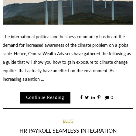
The international political and business community has heard the
demand for increased awareness of the climate problem on a global
scale. Hence, Omura Wealth Advisers have gathered the following as
a guide that will show you how to gain exposure to climate change
equities that actually have an effect on the environment. As
increasing attention …
Continue Reading
0
BLOG
HR PAYROLL SEAMLESS INTEGRATION