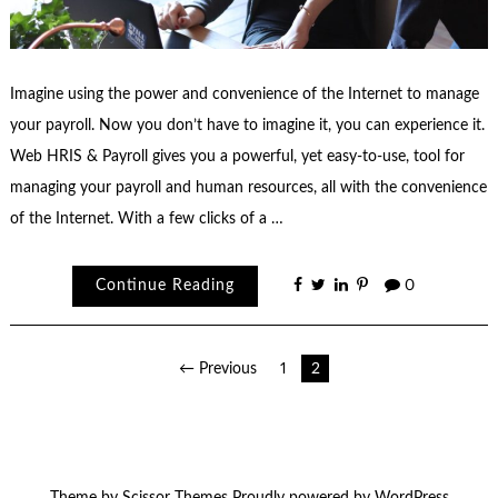
Imagine using the power and convenience of the Internet to manage
your payroll. Now you don’t have to imagine it, you can experience it.
Web HRIS & Payroll gives you a powerful, yet easy-to-use, tool for
managing your payroll and human resources, all with the convenience
of the Internet. With a few clicks of a …
Continue Reading
0
Posts
← Previous
1
2
pagination