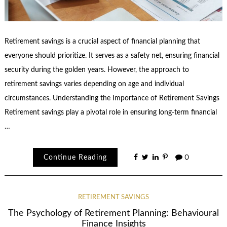
Retirement savings is a crucial aspect of financial planning that
everyone should prioritize. It serves as a safety net, ensuring financial
security during the golden years. However, the approach to
retirement savings varies depending on age and individual
circumstances. Understanding the Importance of Retirement Savings
Retirement savings play a pivotal role in ensuring long-term financial
…
Continue Reading
0
RETIREMENT SAVINGS
The Psychology of Retirement Planning: Behavioural
Finance Insights