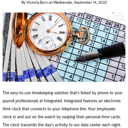
By
Victoria Burn
on
Wednesday, September 14, 2022
The easy-to-use timekeeping solution that’s linked by phone to your
payroll professionals at Integrated. Integrated features an electronic
time clock that connects to your telephone line. Your employees
clock in and out on the watch by swiping their personal time cards.
The clock transmits the day’s activity to our data center each night.