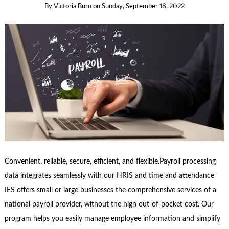
By
Victoria Burn
on
Sunday, September 18, 2022
Convenient, reliable, secure, efficient, and flexible.Payroll processing
data integrates seamlessly with our HRIS and time and attendance
IES offers small or large businesses the comprehensive services of a
national payroll provider, without the high out-of-pocket cost. Our
program helps you easily manage employee information and simplify