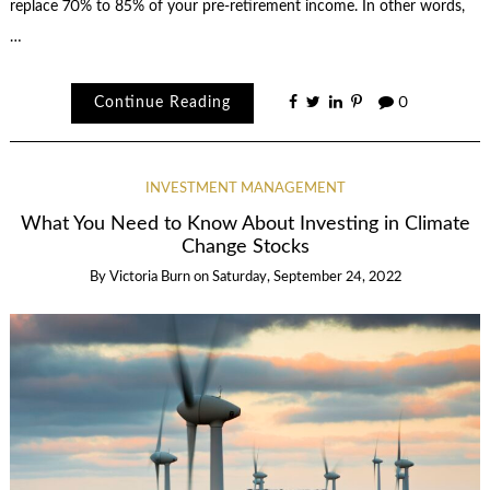
replace 70% to 85% of your pre-retirement income. In other words,
…
Continue Reading
0
INVESTMENT MANAGEMENT
What You Need to Know About Investing in Climate
Change Stocks
By
Victoria Burn
on
Saturday, September 24, 2022