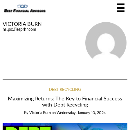
VICTORIA BURN
https://iesprhr.com
DEBT RECYCLING
Maximizing Returns: The Key to Financial Success
with Debt Recycling
By
Victoria Burn
on
Wednesday, January 10, 2024