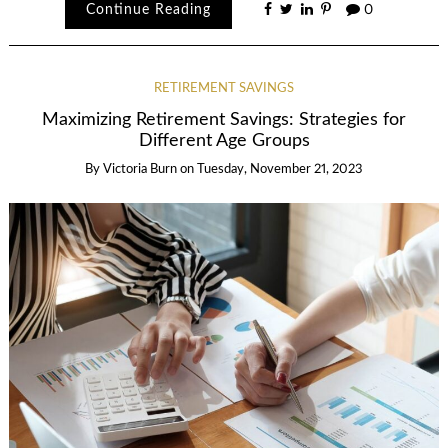
Continue Reading
0
RETIREMENT SAVINGS
Maximizing Retirement Savings: Strategies for
Different Age Groups
By
Victoria Burn
on
Tuesday, November 21, 2023