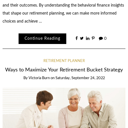
and their outcomes. By understanding the behavioral finance insights
that shape our retirement planning, we can make more informed
choices and achieve …
Continue Reading
0
RETIREMENT PLANNER
Ways to Maximize Your Retirement Bucket Strategy
By
Victoria Burn
on
Saturday, September 24, 2022