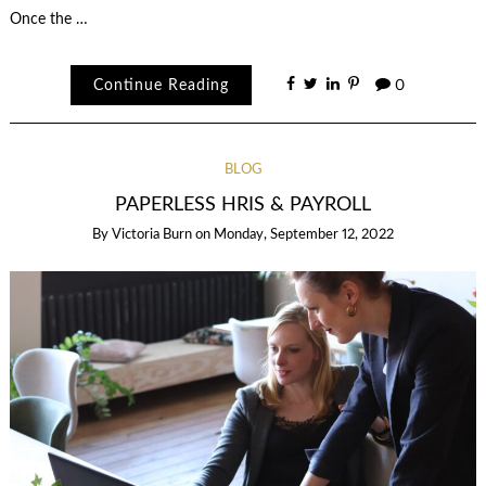
Once the …
Continue Reading
0
BLOG
PAPERLESS HRIS & PAYROLL
By
Victoria Burn
on
Monday, September 12, 2022