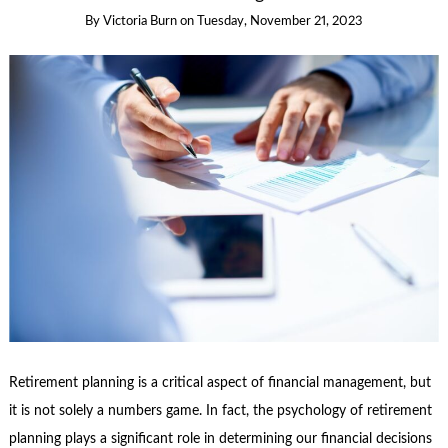
By
Victoria Burn
on
Tuesday, November 21, 2023
Retirement planning is a critical aspect of financial management, but
it is not solely a numbers game. In fact, the psychology of retirement
planning plays a significant role in determining our financial decisions