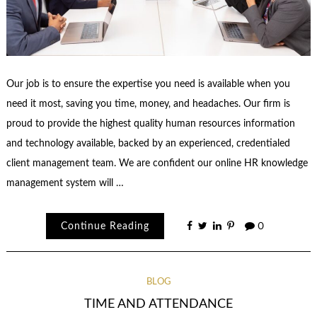
Our job is to ensure the expertise you need is available when you
need it most, saving you time, money, and headaches. Our firm is
proud to provide the highest quality human resources information
and technology available, backed by an experienced, credentialed
client management team. We are confident our online HR knowledge
management system will …
Continue Reading
0
BLOG
TIME AND ATTENDANCE