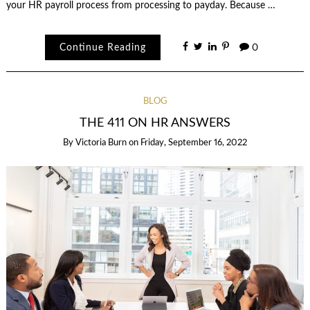
your HR payroll process from processing to payday. Because …
Continue Reading
0
BLOG
THE 411 ON HR ANSWERS
By
Victoria Burn
on
Friday, September 16, 2022